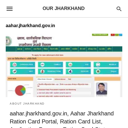
OUR JHARKHAND
aahar.jharkhand.gov.in
ABOUT JHARKHAND
aahar.jharkhand.gov.in, Aahar Jharkhand
Ration Card Portal, Ration Card List,