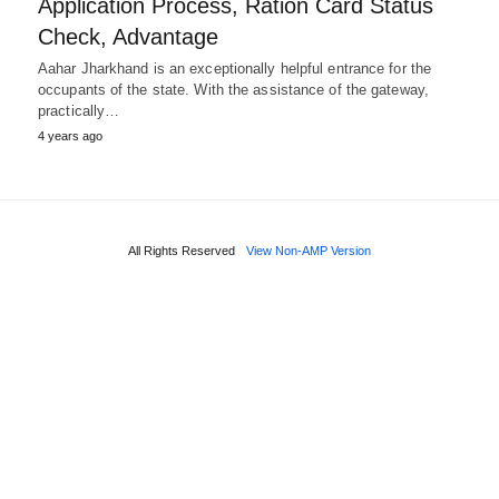
Application Process, Ration Card Status
Check, Advantage
Aahar Jharkhand is an exceptionally helpful entrance for the
occupants of the state. With the assistance of the gateway,
practically…
4 years ago
All Rights Reserved
View Non-AMP Version