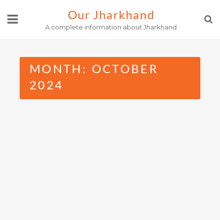
Skip
Our Jharkhand
to
A complete information about Jharkhand
content
MONTH:
OCTOBER
2024