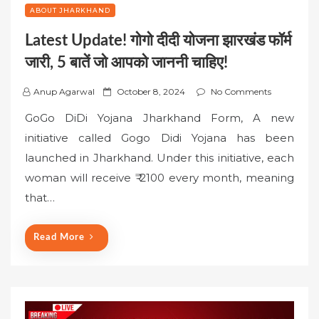
ABOUT JHARKHAND
Latest Update! गोगो दीदी योजना झारखंड फॉर्म
जारी, 5 बातें जो आपको जाननी चाहिए!
P
Anup Agarwal
October 8, 2024
No Comments
o
GoGo DiDi Yojana Jharkhand Form, A new
s
initiative called Gogo Didi Yojana has been
t
launched in Jharkhand. Under this initiative, each
e
woman will receive ₹ 2100 every month, meaning
d
o
that…
n
Read More