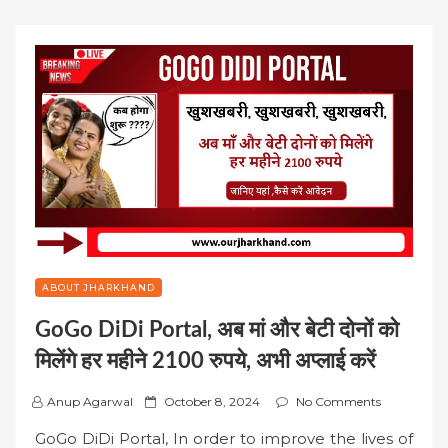
ABOUT JHARKHAND
GoGo DiDi Portal, अब मां और बेटी दोनों को
मिलेंगे हर महीने 2100 रुपये, अभी अप्लाई करें
P
Anup Agarwal
October 8, 2024
No Comments
o
GoGo DiDi Portal, In order to improve the lives of