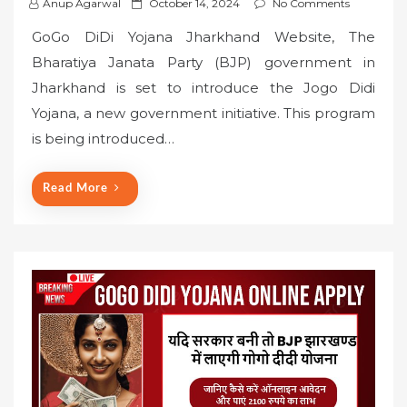
P
Anup Agarwal
October 14, 2024
No Comments
o
GoGo DiDi Yojana Jharkhand Website, The
s
Bharatiya Janata Party (BJP) government in
t
Jharkhand is set to introduce the Jogo Didi
e
Yojana, a new government initiative. This program
d
o
is being introduced…
n
Read More