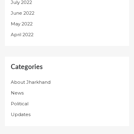
July 2022
June 2022
May 2022
April 2022
Categories
About Jharkhand
News
Political
Updates