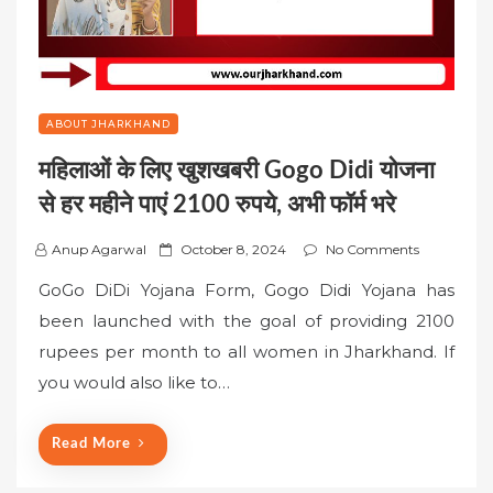
ABOUT JHARKHAND
महिलाओं के लिए खुशखबरी Gogo Didi योजना
से हर महीने पाएं 2100 रुपये, अभी फॉर्म भरे
P
Anup Agarwal
October 8, 2024
No Comments
o
GoGo DiDi Yojana Form, Gogo Didi Yojana has
s
been launched with the goal of providing 2100
t
rupees per month to all women in Jharkhand. If
e
you would also like to…
d
o
n
Read More