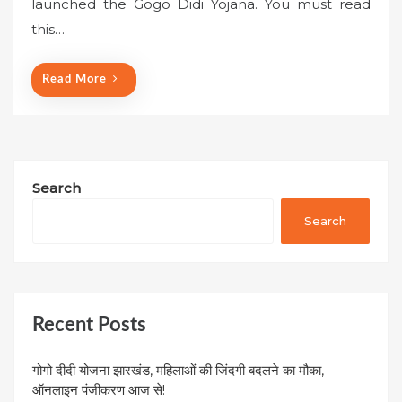
launched the Gogo Didi Yojana. You must read
d
o
this…
n
Read More
Search
Search
Recent Posts
गोगो दीदी योजना झारखंड, महिलाओं की जिंदगी बदलने का मौका,
ऑनलाइन पंजीकरण आज से!