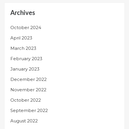
Archives
October 2024
April 2023
March 2023
February 2023
January 2023
December 2022
November 2022
October 2022
September 2022
August 2022