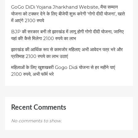
GoGo DiDi Yojana Jharkhand Website, मैया सम्मान
योजना को टक्कर देने के लिए बीजेपी शुरू करेगी ‘गोगो दीदी योजना’, खाते
में आएंगे 2100 रुपये
BJP की सरकार बनी तो झारखंड में लागू होगी गोगो दीदी योजना, जानिए
यहां की! कैसे मिलेगा 2100 रुपये का लाभ
झारखंड की आर्थिक रूप से कामजोर महिलाए अभी आवेदन पत्र भरे और
प्रतिमाह 2100 रुपये का लाभ उठाएं
महिलाओं के लिए खुशखबरी Gogo Didi योजना से हर महीने पाएं
2100 रुपये, अभी फॉर्म भरे
Recent Comments
No comments to show.