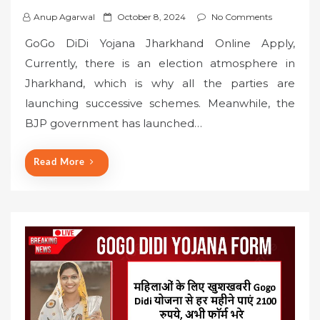
P
Anup Agarwal
October 8, 2024
No Comments
o
GoGo DiDi Yojana Jharkhand Online Apply,
s
Currently, there is an election atmosphere in
t
Jharkhand, which is why all the parties are
e
launching successive schemes. Meanwhile, the
d
o
BJP government has launched…
n
Read More