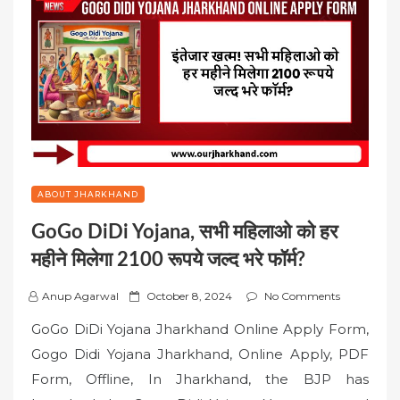
ABOUT JHARKHAND
GoGo DiDi Yojana, सभी महिलाओ को हर
महीने मिलेगा 2100 रूपये जल्द भरे फॉर्म?
P
Anup Agarwal
October 8, 2024
No Comments
o
GoGo DiDi Yojana Jharkhand Online Apply Form,
s
Gogo Didi Yojana Jharkhand, Online Apply, PDF
t
Form, Offline, In Jharkhand, the BJP has
e