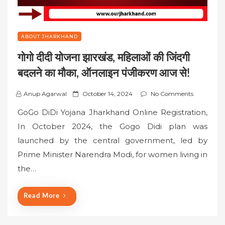
ABOUT JHARKHAND
गोगो दीदी योजना झारखंड, महिलाओं की जिंदगी
बदलने का मौका, ऑनलाइन पंजीकरण आज से!
P
Anup Agarwal
October 14, 2024
No Comments
o
GoGo DiDi Yojana Jharkhand Online Registration,
s
In October 2024, the Gogo Didi plan was
t
launched by the central government, led by
e
Prime Minister Narendra Modi, for women living in
d
o
the…
n
Read More