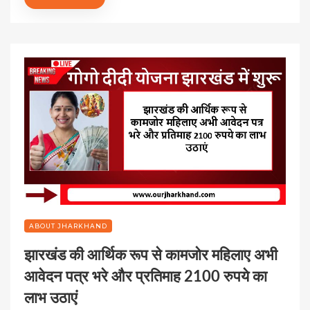
ABOUT JHARKHAND
झारखंड की आर्थिक रूप से कामजोर महिलाए अभी
आवेदन पत्र भरे और प्रतिमाह 2100 रुपये का
लाभ उठाएं