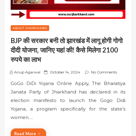
ABOUT JHARKHAND
BJP की सरकार बनी तो झारखंड में लागू होगी गोगो
दीदी योजना, जानिए यहां की! कैसे मिलेगा 2100
रुपये का लाभ
P
Anup Agarwal
October 14, 2024
No Comments
o
GoGo DiDi Yojana Online Apply, The Bharatiya
s
Janata Party of Jharkhand has declared in its
t
election manifesto to launch the Gogo Didi
e
Yojana, a program specifically for the state’s
d
o
women.…
n
Read More