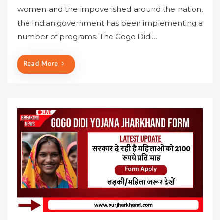
s
women and the impoverished around the nation,
t
the Indian government has been implementing a
e
number of programs. The Gogo Didi…
d
o
n
Read More