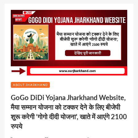
ABOUT JHARKHAND
GoGo DiDi Yojana Jharkhand Website,
मैया सम्मान योजना को टक्कर देने के लिए बीजेपी
शुरू करेगी ‘गोगो दीदी योजना’, खाते में आएंगे 2100
रुपये