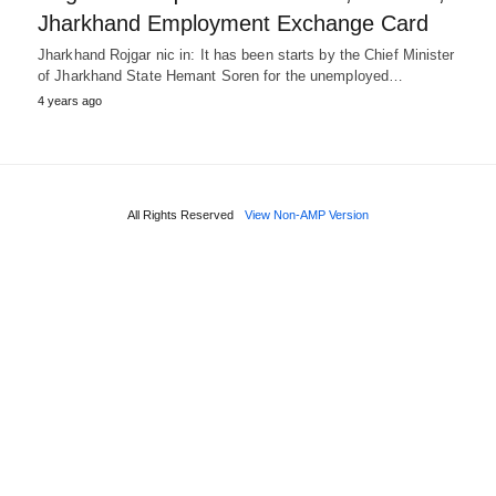
Jharkhand Employment Exchange Card
Jharkhand Rojgar nic in: It has been starts by the Chief Minister
of Jharkhand State Hemant Soren for the unemployed…
4 years ago
All Rights Reserved
View Non-AMP Version