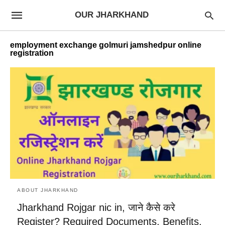
OUR JHARKHAND
employment exchange golmuri jamshedpur online
registration
ABOUT JHARKHAND
Jharkhand Rojgar nic in, जाने कैसे करे
Register? Required Documents, Benefits,