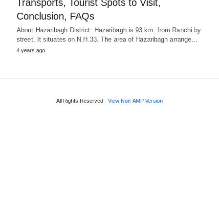
Transports, Tourist Spots to Visit,
Conclusion, FAQs
About Hazaribagh District: Hazaribagh is 93 km. from Ranchi by
street. It situates on N.H.33. The area of Hazaribagh arrange…
4 years ago
All Rights Reserved
View Non-AMP Version