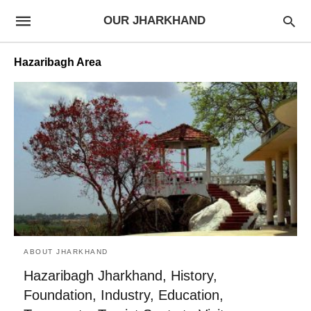
OUR JHARKHAND
Hazaribagh Area
ABOUT JHARKHAND
Hazaribagh Jharkhand, History,
Foundation, Industry, Education,