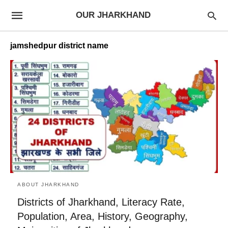
OUR JHARKHAND
jamshedpur district name
ABOUT JHARKHAND
Districts of Jharkhand, Literacy Rate,
Population, Area, History, Geography,