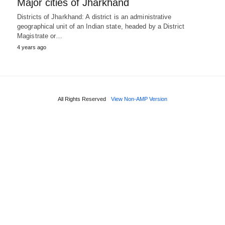
Major cities of Jharkhand
Districts of Jharkhand: A district is an administrative
geographical unit of an Indian state, headed by a District
Magistrate or…
4 years ago
All Rights Reserved
View Non-AMP Version