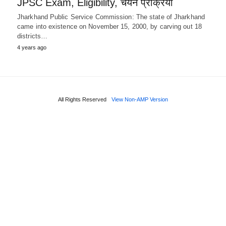
JPSC Exam, Eligibility, चयन प्रक्रिया
Jharkhand Public Service Commission: The state of Jharkhand
came into existence on November 15, 2000, by carving out 18
districts…
4 years ago
All Rights Reserved
View Non-AMP Version