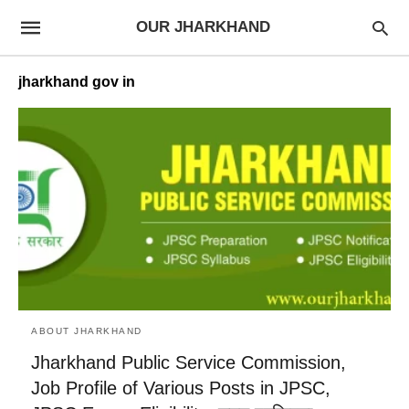
OUR JHARKHAND
jharkhand gov in
ABOUT JHARKHAND
Jharkhand Public Service Commission,
Job Profile of Various Posts in JPSC,