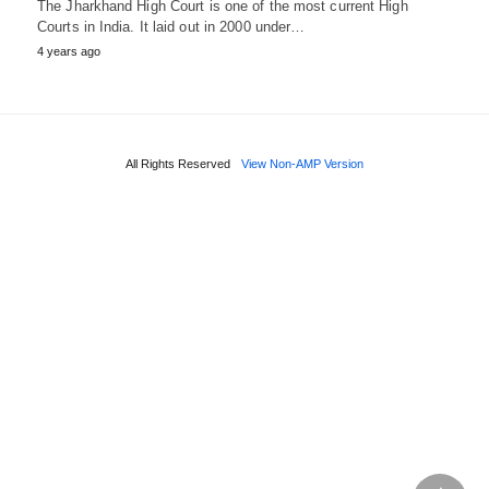
The Jharkhand High Court is one of the most current High
Courts in India. It laid out in 2000 under…
4 years ago
All Rights Reserved
View Non-AMP Version