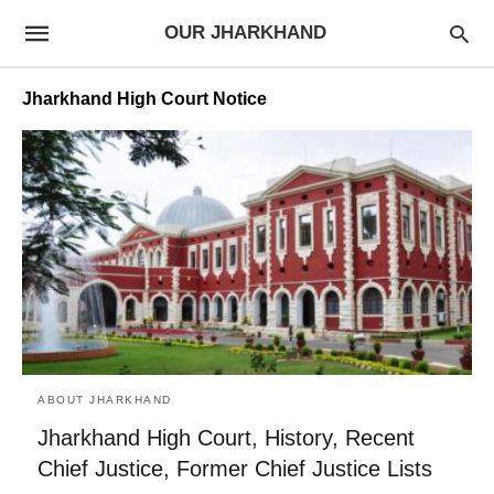
OUR JHARKHAND
Jharkhand High Court Notice
ABOUT JHARKHAND
Jharkhand High Court, History, Recent
Chief Justice, Former Chief Justice Lists