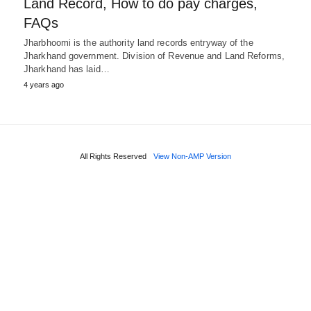
Land Record, How to do pay charges,
FAQs
Jharbhoomi is the authority land records entryway of the
Jharkhand government. Division of Revenue and Land Reforms,
Jharkhand has laid…
4 years ago
All Rights Reserved
View Non-AMP Version