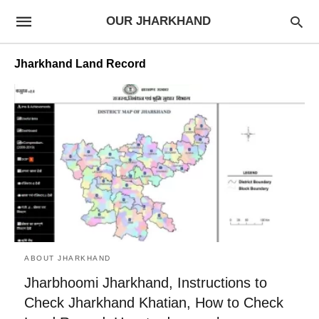
OUR JHARKHAND
Jharkhand Land Record
ABOUT JHARKHAND
Jharbhoomi Jharkhand, Instructions to
Check Jharkhand Khatian, How to Check