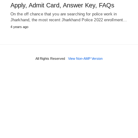
Apply, Admit Card, Answer Key, FAQs
On the off chance that you are searching for police work in
Jharkhand, the most recent Jharkhand Police 2022 enrollment…
4 years ago
All Rights Reserved
View Non-AMP Version