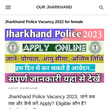
OUR JHARKHAND
Jharkhand Police Vacancy 2022 for female
ABOUT JHARKHAND
Jharkhand Police Vacancy 2023, जाने कब
तक और कैसे करें Apply? Eligible कौन हैं?