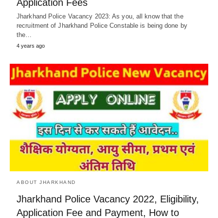
Application Fees
Jharkhand Police Vacancy 2023: As you, all know that the
recruitment of Jharkhand Police Constable is being done by
the…
4 years ago
ABOUT JHARKHAND
Jharkhand Police Vacancy 2022, Eligibility,
Application Fee and Payment, How to