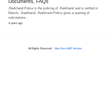
Documents, FAQs
Jharkhand Police is the policing of Jharkhand and is settled in
Ranchi, Jharkhand. Jharkhand Police gives a warning of
solicitations…
4 years ago
All Rights Reserved
View Non-AMP Version