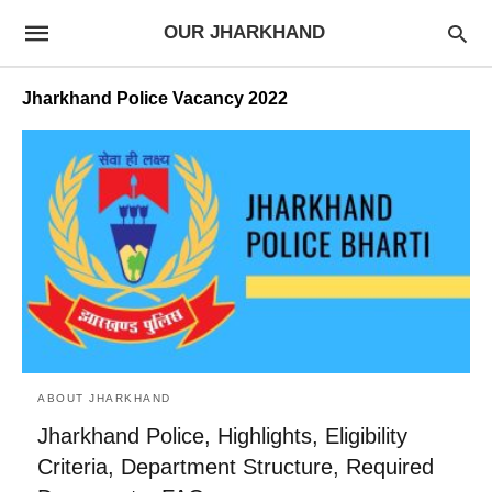
OUR JHARKHAND
Jharkhand Police Vacancy 2022
ABOUT JHARKHAND
Jharkhand Police, Highlights, Eligibility
Criteria, Department Structure, Required