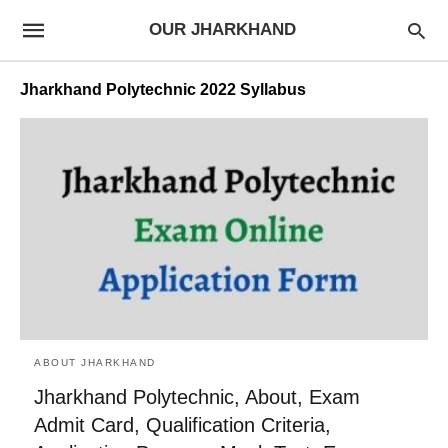
OUR JHARKHAND
Jharkhand Polytechnic 2022 Syllabus
ABOUT JHARKHAND
Jharkhand Polytechnic, About, Exam
Admit Card, Qualification Criteria,