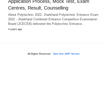
Application Process, Mock Test, Exam
Centres, Result, Counselling
About Polytechnic 2022: Jharkhand Polytechnic Entrance Exam
2022 - Jharkhand Combined Entrance Competitive Examination
Board (JCECEB) delivered the Polytechnic Entrance…
4 years ago
All Rights Reserved
View Non-AMP Version