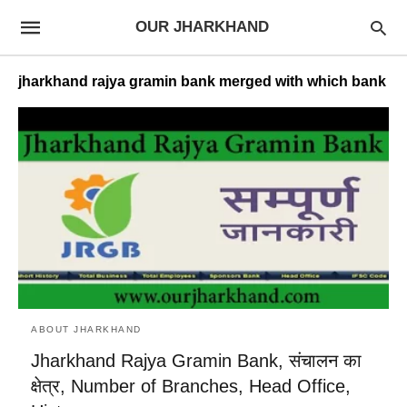
OUR JHARKHAND
jharkhand rajya gramin bank merged with which bank
ABOUT JHARKHAND
Jharkhand Rajya Gramin Bank, संचालन का
क्षेत्र, Number of Branches, Head Office,