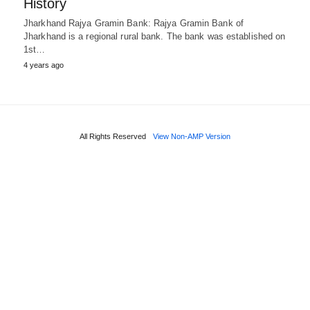
History
Jharkhand Rajya Gramin Bank: Rajya Gramin Bank of
Jharkhand is a regional rural bank. The bank was established on
1st…
4 years ago
All Rights Reserved
View Non-AMP Version