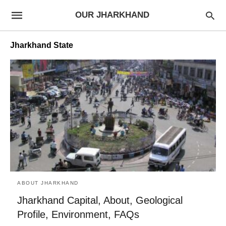
OUR JHARKHAND
Jharkhand State
ABOUT JHARKHAND
Jharkhand Capital, About, Geological
Profile, Environment, FAQs