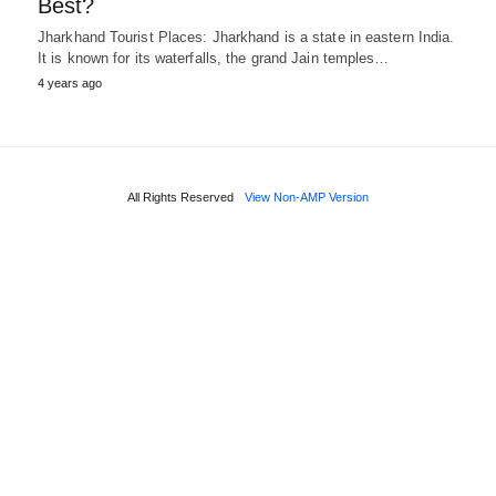
Best?
Jharkhand Tourist Places: Jharkhand is a state in eastern India.
It is known for its waterfalls, the grand Jain temples…
4 years ago
All Rights Reserved
View Non-AMP Version