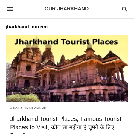
OUR JHARKHAND
jharkhand tourism
ABOUT JHARKHAND
Jharkhand Tourist Places, Famous Tourist
Places to Visit, कौन सा महीना हैं घूमने के लिए