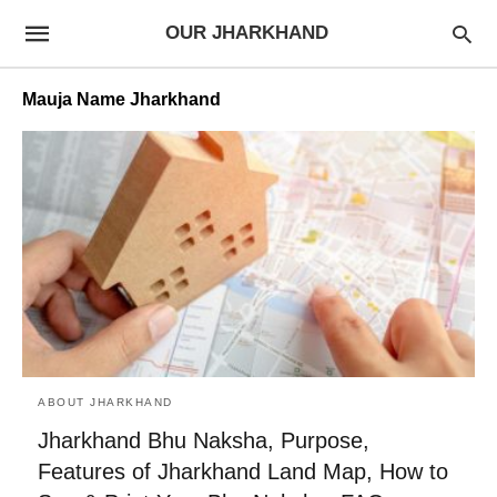
OUR JHARKHAND
Mauja Name Jharkhand
ABOUT JHARKHAND
Jharkhand Bhu Naksha, Purpose,
Features of Jharkhand Land Map, How to