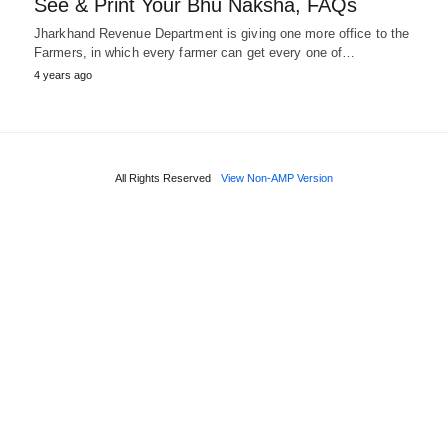
See & Print Your Bhu Naksha, FAQs
Jharkhand Revenue Department is giving one more office to the
Farmers, in which every farmer can get every one of…
4 years ago
All Rights Reserved
View Non-AMP Version