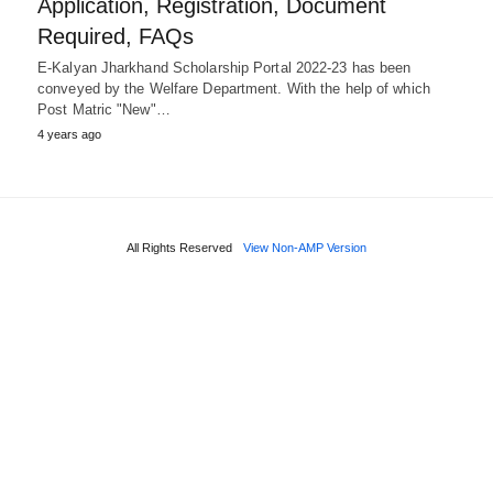
Application, Registration, Document
Required, FAQs
E-Kalyan Jharkhand Scholarship Portal 2022-23 has been
conveyed by the Welfare Department. With the help of which
Post Matric "New"…
4 years ago
All Rights Reserved
View Non-AMP Version