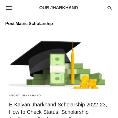
OUR JHARKHAND
Post Matric Scholarship
ABOUT JHARKHAND
E-Kalyan Jharkhand Scholarship 2022-23,
How to Check Status, Scholarship