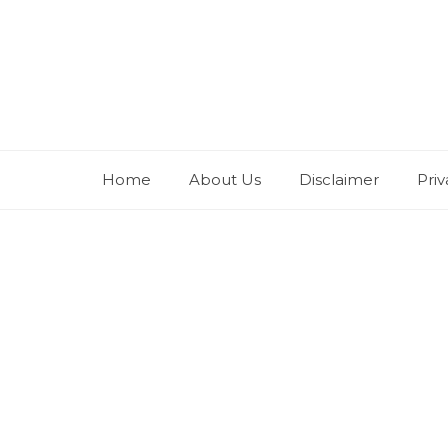
Skip
to
content
Home
About Us
Disclaimer
Priv