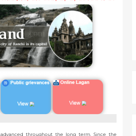
advanced throughout the long term. Since the