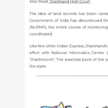
Also Read:
Jharkhand High Court
The idea of ​​land records has been carr
Government of India has discontinued t
(NLRMP), the entire course of monitorin
coordinated.
Like few other Indian Express, Jharkhand
effort with National Informatics Cente
“Jharbhoomi”. The essential point of the sit
the state.