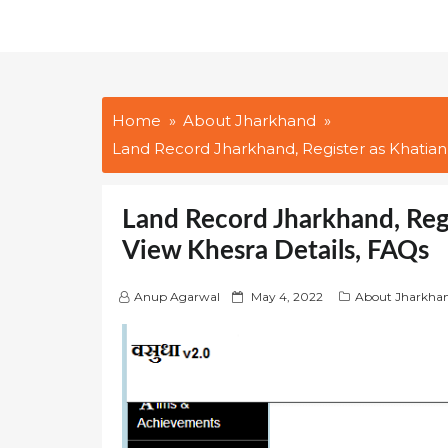
Home
About Jharkhand
Land Record Jharkhand, Register as Khatian
Land Record Jharkhand, Reg
View Khesra Details, FAQs
P
Anup Agarwal
May 4, 2022
About Jharkha
o
s
t
e
d
o