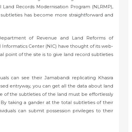
al Land Records Modernisation Program (NLRMP),
 subtleties has become more straightforward and
 Department of Revenue and Land Reforms of
al Informatics Center (NIC) have thought of its web-
point of the site is to give land record subtleties
uals can see their Jamabandi replicating Khasra
ed entryway, you can get all the data about land
 of the subtleties of the land must be effortlessly
 By taking a gander at the total subtleties of their
viduals can submit possession privileges to their