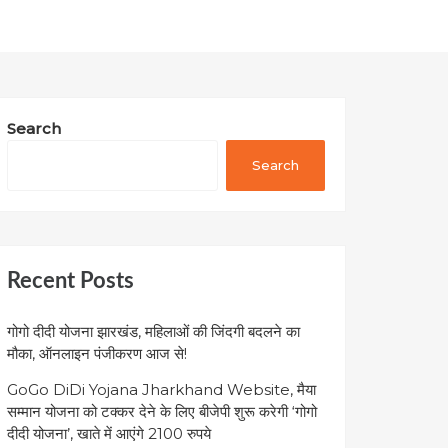
Search
Search
Recent Posts
गोगो दीदी योजना झारखंड, महिलाओं की जिंदगी बदलने का
मौका, ऑनलाइन पंजीकरण आज से!
GoGo DiDi Yojana Jharkhand Website, मैया
सम्मान योजना को टक्कर देने के लिए बीजेपी शुरू करेगी ‘गोगो
दीदी योजना’, खाते में आएंगे 2100 रुपये