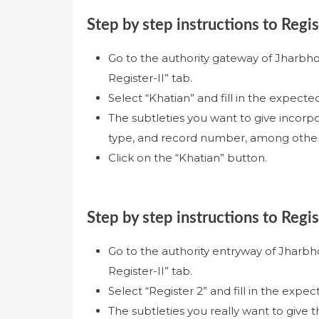
Step by step instructions to Regis
Go to the authority gateway of Jharbh
Register-II” tab.
Select “Khatian” and fill in the expected
The subtleties you want to give incorp
type, and record number, among other
Click on the “Khatian” button.
Step by step instructions to Regis
Go to the authority entryway of Jharb
Register-II” tab.
Select “Register 2” and fill in the expect
The subtleties you really want to give 