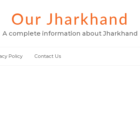
Our Jharkhand
A complete information about Jharkhand
acy Policy
Contact Us