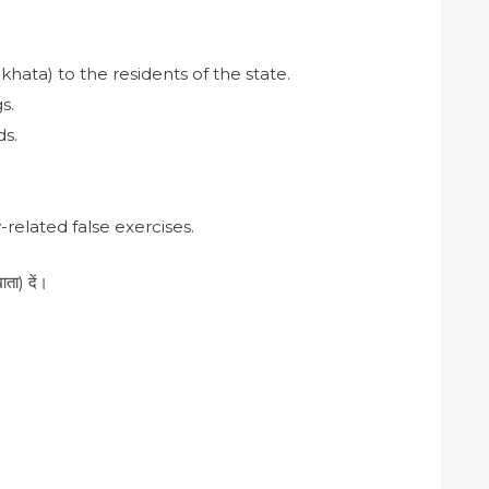
khata) to the residents of the state.
s.
ds.
related false exercises.
ता) दें।