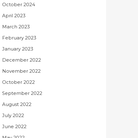
October 2024
April 2023
March 2023
February 2023
January 2023
December 2022
November 2022
October 2022
September 2022
August 2022
July 2022
June 2022
May 2022