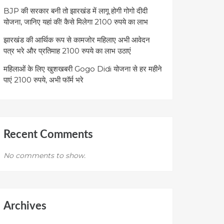
BJP की सरकार बनी तो झारखंड में लागू होगी गोगो दीदी
योजना, जानिए यहां की! कैसे मिलेगा 2100 रुपये का लाभ
झारखंड की आर्थिक रूप से कामजोर महिलाए अभी आवेदन
पत्र भरे और प्रतिमाह 2100 रुपये का लाभ उठाएं
महिलाओं के लिए खुशखबरी Gogo Didi योजना से हर महीने
पाएं 2100 रुपये, अभी फॉर्म भरे
Recent Comments
No comments to show.
Archives