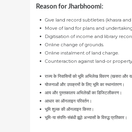
Reason for Jharbhoomi:
Give land record subtleties (khasra and 
Move of land for plans and undertaking
Digitisation of income and library recor
Online change of grounds.
Online instalment of land charge.
Counteraction against land-or property-
राज्य के निवासियों को भूमि अभिलेख विवरण (खसरा और खा
योजनाओं और उपक्रमों के लिए भूमि का स्थानांतरण।
आय और पुस्तकालय अभिलेखों का डिजिटलीकरण।
आधार का ऑनलाइन परिवर्तन।
भूमि शुल्क की ऑनलाइन किस्त।
भूमि-या संपत्ति-संबंधी झूठे अभ्यासों के विरुद्ध प्रतिकार।