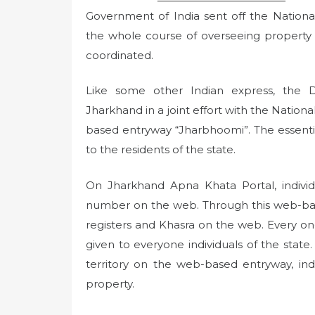
Government of India sent off the Nation
the whole course of overseeing property
coordinated.
Like some other Indian express, the
Jharkhand in a joint effort with the Nation
based entryway “Jharbhoomi”. The essential 
to the residents of the state.
On Jharkhand Apna Khata Portal, individ
number on the web. Through this web-bas
registers and Khasra on the web. Every one
given to everyone individuals of the state.
territory on the web-based entryway, indi
property.