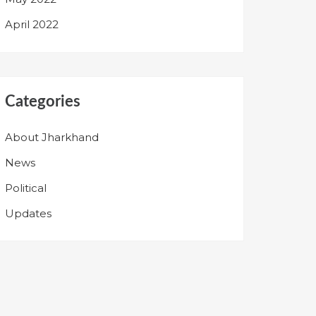
April 2022
Categories
About Jharkhand
News
Political
Updates