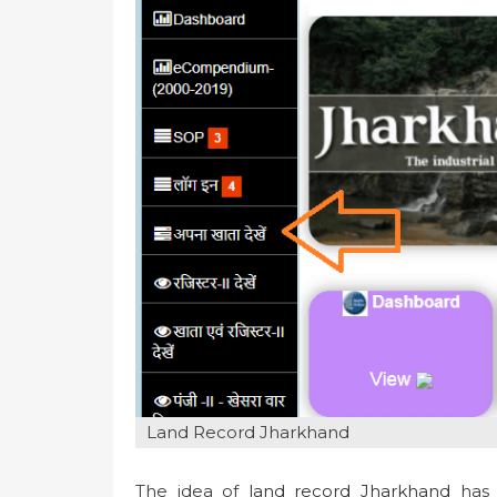
n
Land Record Jharkhand
The idea of
land record Jharkhand
has 