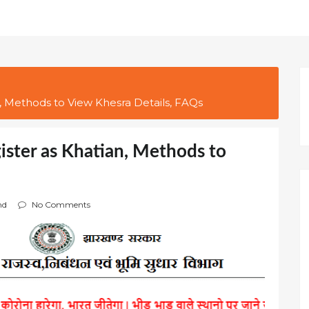
, Methods to View Khesra Details, FAQs
ister as Khatian, Methods to
nd
No Comments