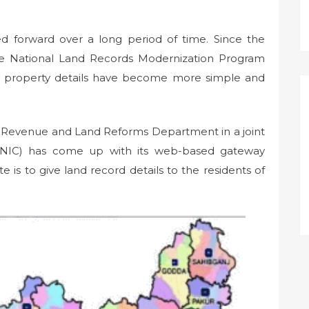
ied forward over a long period of time. Since the
he National Land Records Modernization Program
g property details have become more simple and
’s Revenue and Land Reforms Department in a joint
r (NIC) has come up with its web-based gateway
e is to give land record details to the residents of