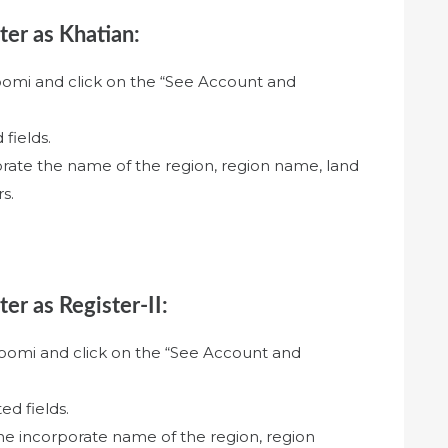
ter as Khatian:
oomi and click on the “See Account and
 fields.
orate the name of the region, region name, land
s.
ter as Register-II:
hoomi and click on the “See Account and
ed fields.
the incorporate name of the region, region