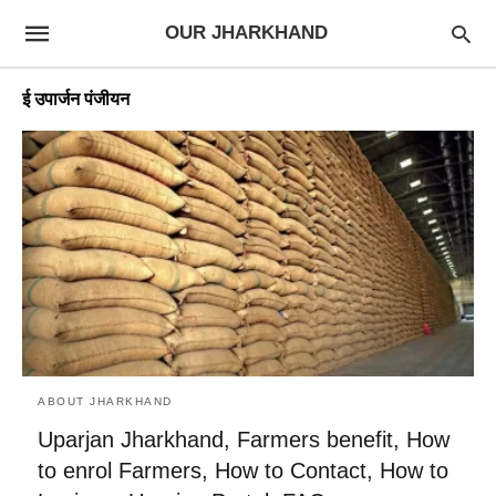
OUR JHARKHAND
ई उपार्जन पंजीयन
ABOUT JHARKHAND
Uparjan Jharkhand, Farmers benefit, How
to enrol Farmers, How to Contact, How to