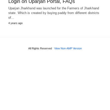
Login on Uparjan Portal, FAQs
Uparjan Jharkhand was launched for the Farmers of Jharkhand
state. Which is created by buying paddy from different districts
of…
4 years ago
All Rights Reserved
View Non-AMP Version