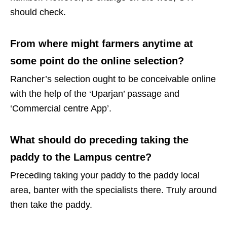
should check.
From where might farmers anytime at
some point do the online selection?
Rancher’s selection ought to be conceivable online
with the help of the ‘Uparjan’ passage and
‘Commercial centre App’.
What should do preceding taking the
paddy to the Lampus centre?
Preceding taking your paddy to the paddy local
area, banter with the specialists there. Truly around
then take the paddy.