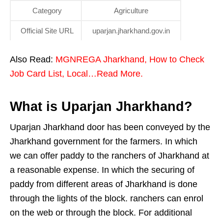
Category
Agriculture
Official Site URL
uparjan.jharkhand.gov.in
Also Read:
MGNREGA Jharkhand, How to Check
Job Card List, Local…Read More.
What is Uparjan Jharkhand?
Uparjan Jharkhand door has been conveyed by the
Jharkhand government for the farmers. In which
we can offer paddy to the ranchers of Jharkhand at
a reasonable expense. In which the securing of
paddy from different areas of Jharkhand is done
through the lights of the block. ranchers can enrol
on the web or through the block. For additional