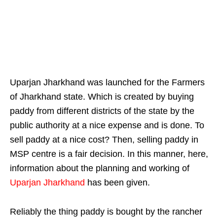
Uparjan Jharkhand was launched for the Farmers
of Jharkhand state. Which is created by buying
paddy from different districts of the state by the
public authority at a nice expense and is done. To
sell paddy at a nice cost? Then, selling paddy in
MSP centre is a fair decision. In this manner, here,
information about the planning and working of
Uparjan Jharkhand
has been given.
Reliably the thing paddy is bought by the rancher