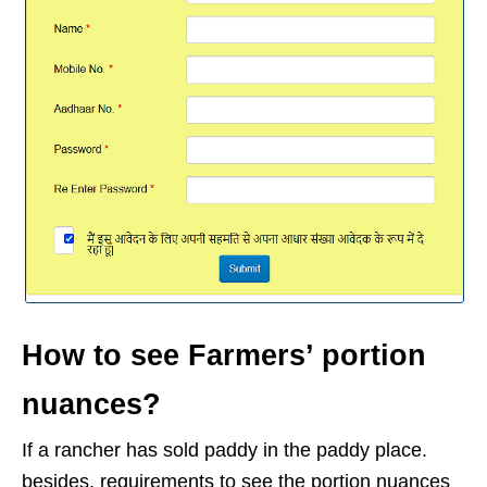
How to see Farmers’ portion
nuances?
If a rancher has sold paddy in the paddy place.
besides, requirements to see the portion nuances