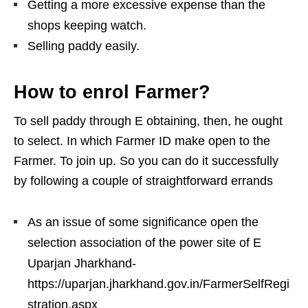
Getting a more excessive expense than the
shops keeping watch.
Selling paddy easily.
How to enrol Farmer?
To sell paddy through E obtaining, then, he ought
to select. In which Farmer ID make open to the
Farmer. To join up. So you can do it successfully
by following a couple of straightforward errands
As an issue of some significance open the
selection association of the power site of E
Uparjan Jharkhand-
https://uparjan.jharkhand.gov.in/FarmerSelfRegi
stration.aspx