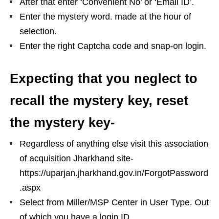
After that enter ‘Convenient No’ or ‘Email ID’.
Enter the mystery word. made at the hour of
selection.
Enter the right Captcha code and snap-on login.
Expecting that you neglect to
recall the mystery key, reset
the mystery key-
Regardless of anything else visit this association
of acquisition Jharkhand site-
https://uparjan.jharkhand.gov.in/ForgotPassword
.aspx
Select from Miller/MSP Center in User Type. Out
of which you have a login ID.