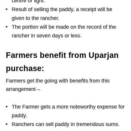
centre or light.
Result of selling the paddy, a receipt will be
given to the rancher.
The portion will be made on the record of the
rancher in seven days or less.
Farmers benefit from Uparjan
purchase:
Farmers get the going with benefits from this
arrangement –
The Farmer gets a more noteworthy expense for
paddy.
Ranchers can sell paddy in tremendous sums.