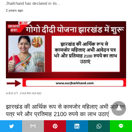
Jharkhand has declared in its…
2 years ago
ABOUT JHARKHAND
झारखंड की आर्थिक रूप से कामजोर महिलाए अभी आवेदन
पत्र भरे और प्रतिमाह 2100 रुपये का लाभ उठाएं
GoGo DiDi Yojana Jharkhand Online Apply, Currently, there is an
t
L
election atmosphere in Jharkhand, which…