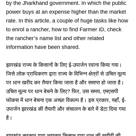
by the Jharkhand government. In which the public
power buys at an expense higher than the market
rate. In this article, a couple of huge tasks like how
to enrol a rancher, how to find Farmer ID, check
the rancher’s name list and other related
information have been shared.
झारखंड राज्य के किसानों के लिए ई-उपार्जन रवाना किया गया।
जिसे लोक प्राधिकरण द्वारा राज्य के विभिन्न क्षेत्रों से उचित मूल्य
पर धान खरीद कर तैयार किया जाता है और समाप्त हो जाता है।
उचित मूल्य पर धान बेचने के लिए? फिर, उस समय, एमएसपी
फोकस में धान बेचना एक अच्छा विकल्प है। इस प्रकार, यहाँ, ई-
उपार्जन झारखंड की तैयारी और संचालन के बारे में डेटा दिया गया
है।
झारखंड सरकार द्वारा लगातार किसान द्वारा धान की खरीदी की