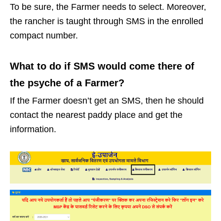
To be sure, the Farmer needs to select. Moreover,
the rancher is taught through SMS in the enrolled
compact number.
What to do if SMS would come there of
the psyche of a Farmer?
If the Farmer doesn’t get an SMS, then he should
contact the nearest paddy place and get the
information.