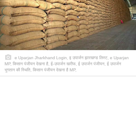
e Uparjan Jharkhand Login, इ उपार्जन झारखण्ड लिस्ट, e Uparjan
MP, किसान पंजीयन देखना है, ई-उपार्जन खरीफ, ई उपार्जन पंजीयन, ई उपार्जन
भुगतान की स्थिति, किसान पंजीयन देखना है MP,