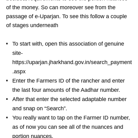
of the money. So can moreover see from the
passage of e-Uparjan. To see this follow a couple
of stages underneath
To start with, open this association of genuine
site-
https://uparjan.jharkhand.gov.in/search_payment
.aspx
Enter the Farmers ID of the rancher and enter
the last four amounts of the Aadhar number.
After that enter the selected adaptable number
and snap on “Search”.
You really want to tap on the Farmer ID number,
as of now you can see all of the nuances and
portion nuances.