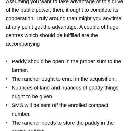
Assuming you want to take advantage of this drive
of the public power, then, it ought to complete its
cooperation. Truly around then might you anytime
at any point get the advantage. A couple of huge
centres which should be fulfilled are the
accompanying
Paddy should be open in the proper sum to the
farmer.
The rancher ought to enrol in the acquisition.
Nuances of land and nuances of paddy things
ought to be given.
SMS will be sent off the enrolled compact
number.
The rancher needs to store the paddy in the