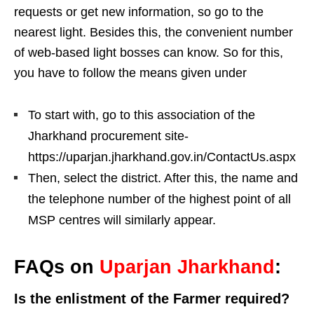
requests or get new information, so go to the
nearest light. Besides this, the convenient number
of web-based light bosses can know. So for this,
you have to follow the means given under
To start with, go to this association of the
Jharkhand procurement site-
https://uparjan.jharkhand.gov.in/ContactUs.aspx
Then, select the district. After this, the name and
the telephone number of the highest point of all
MSP centres will similarly appear.
FAQs on
Uparjan Jharkhand
:
Is the enlistment of the Farmer required?