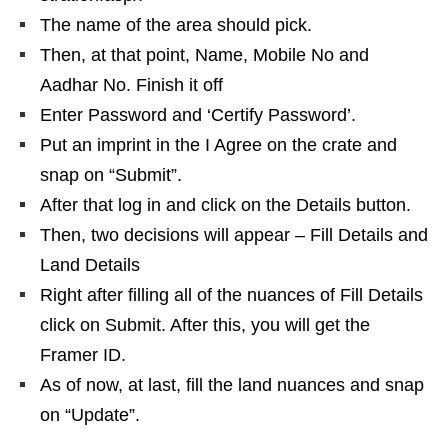
The name of the area should pick.
Then, at that point, Name, Mobile No and
Aadhar No. Finish it off
Enter Password and ‘Certify Password’.
Put an imprint in the I Agree on the crate and
snap on “Submit”.
After that log in and click on the Details button.
Then, two decisions will appear – Fill Details and
Land Details
Right after filling all of the nuances of Fill Details
click on Submit. After this, you will get the
Framer ID.
As of now, at last, fill the land nuances and snap
on “Update”.