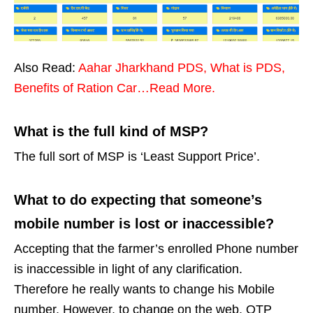
Also Read:
Aahar Jharkhand PDS, What is PDS,
Benefits of Ration Car…Read More.
What is the full kind of MSP?
The full sort of MSP is ‘Least Support Price’.
What to do expecting that someone’s
mobile number is lost or inaccessible?
Accepting that the farmer’s enrolled Phone number
is inaccessible in light of any clarification.
Therefore he really wants to change his Mobile
number. However, to change on the web, OTP