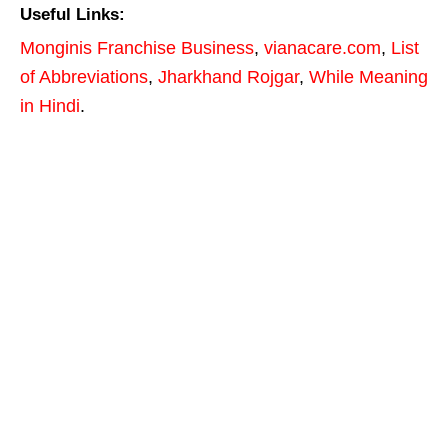
Useful Links:
Monginis Franchise Business
,
vianacare.com
,
List
of Abbreviations
,
Jharkhand Rojgar
,
While Meaning
in Hindi
.