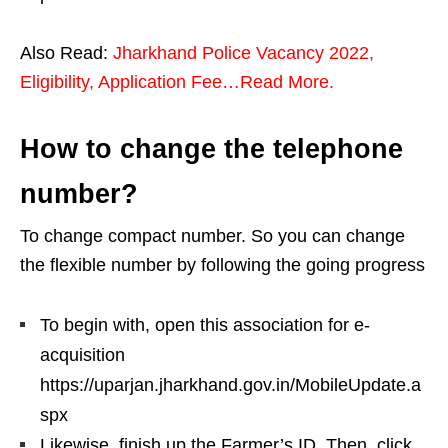
Also Read:
Jharkhand Police Vacancy 2022,
Eligibility, Application Fee…Read More.
How to change the telephone
number?
To change compact number. So you can change
the flexible number by following the going progress
To begin with, open this association for e-
acquisition
https://uparjan.jharkhand.gov.in/MobileUpdate.a
spx
Likewise, finish up the Farmer’s ID. Then, click