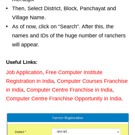
Then, Select District, Block, Panchayat and
Village Name.
As of now, click on “Search”. After this, the
names and IDs of the huge number of ranchers
will appear.
Useful Links:
Job Application
,
Free Computer Institute
Registration in India
,
Computer Courses Franchise
in India
,
Computer Centre Franchise in India
,
Computer Centre Franchise Opportunity in India
.