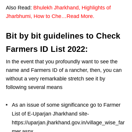
Also Read:
Bhulekh Jharkhand, Highlights of
Jharbhumi, How to Che…Read More.
Bit by bit guidelines to Check
Farmers ID List 2022:
In the event that you profoundly want to see the
name and Farmers ID of a rancher, then, you can
without a very remarkable stretch see it by
following several means
As an issue of some significance go to Farmer
List of E-Uparjan Jharkhand site-
https://uparjan.jharkhand.gov.in/village_wise_far
mer.aspx