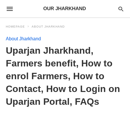
OUR JHARKHAND
HOMEPAGE
ABOUT JHARKHAND
About Jharkhand
Uparjan Jharkhand,
Farmers benefit, How to
enrol Farmers, How to
Contact, How to Login on
Uparjan Portal, FAQs