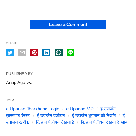
Leave a Comment
SHARE
PUBLISHED BY
Anup Agarwal
TAGS:
e Uparjan Jharkhand Login
e Uparjan MP
इ उपार्जन
झारखण्ड लिस्ट
ई उपार्जन पंजीयन
ई उपार्जन भुगतान की स्थिति
ई-
उपार्जन खरीफ
किसान पंजीयन देखना है
किसान पंजीयन देखना है MP