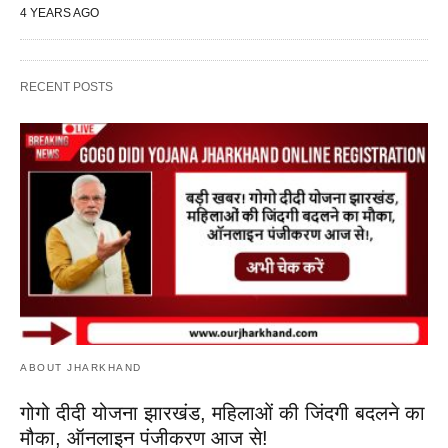
4 YEARS AGO
RECENT POSTS
ABOUT JHARKHAND
गोगो दीदी योजना झारखंड, महिलाओं की जिंदगी बदलने का
मौका, ऑनलाइन पंजीकरण आज से!