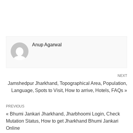
Anup Agarwal
NEXT
Jamshedpur Jharkhand, Topographical Area, Population,
Language, Spots to Visit, How to arrive, Hotels, FAQs »
PREVIOUS
« Bhumi Jankari Jharkhand, Jharbhoomi Login, Check
Mutation Status, How to get Jharkhand Bhumi Jankari
Online