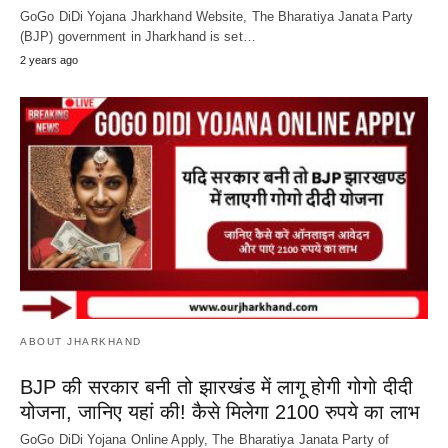
GoGo DiDi Yojana Jharkhand Website, The Bharatiya Janata Party
(BJP) government in Jharkhand is set…
2 years ago
ABOUT JHARKHAND
BJP की सरकार बनी तो झारखंड में लागू होगी गोगो दीदी
योजना, जानिए यहां की! कैसे मिलेगा 2100 रुपये का लाभ
GoGo DiDi Yojana Online Apply, The Bharatiya Janata Party of