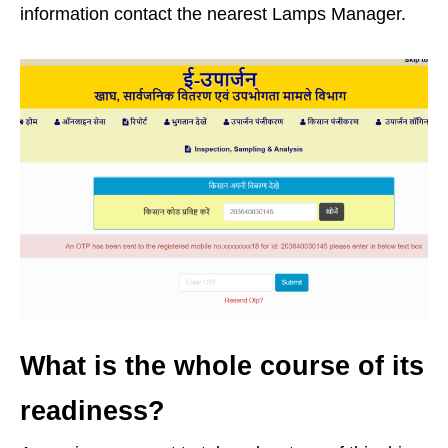
information contact the nearest Lamps Manager.
What is the whole course of its
readiness?