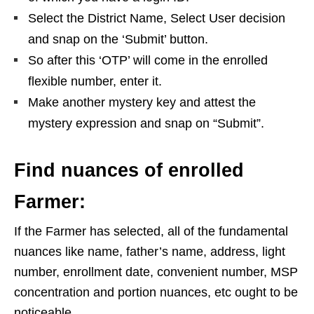
Select the District Name, Select User decision
and snap on the ‘Submit’ button.
So after this ‘OTP’ will come in the enrolled
flexible number, enter it.
Make another mystery key and attest the
mystery expression and snap on “Submit”.
Find nuances of enrolled
Farmer:
If the Farmer has selected, all of the fundamental
nuances like name, father’s name, address, light
number, enrollment date, convenient number, MSP
concentration and portion nuances, etc ought to be
noticeable.