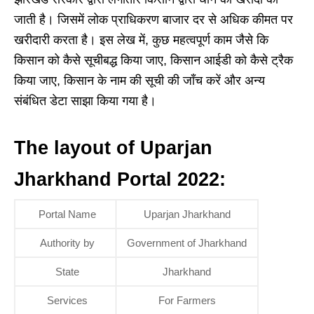
जाती है। जिसमें लोक प्राधिकरण बाजार दर से अधिक कीमत पर
खरीदारी करता है। इस लेख में, कुछ महत्वपूर्ण काम जैसे कि
किसान को कैसे सूचीबद्ध किया जाए, किसान आईडी को कैसे ट्रैक
किया जाए, किसान के नाम की सूची की जाँच करें और अन्य
संबंधित डेटा साझा किया गया है।
The layout of Uparjan
Jharkhand Portal 2022:
Portal Name
Uparjan Jharkhand
Authority by
Government of Jharkhand
State
Jharkhand
Services
For Farmers