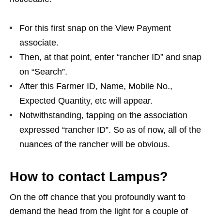
For this first snap on the View Payment
associate.
Then, at that point, enter “rancher ID” and snap
on “Search”.
After this Farmer ID, Name, Mobile No.,
Expected Quantity, etc will appear.
Notwithstanding, tapping on the association
expressed “rancher ID”. So as of now, all of the
nuances of the rancher will be obvious.
How to contact Lampus?
On the off chance that you profoundly want to
demand the head from the light for a couple of