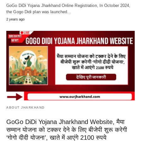
GoGo DiDi Yojana Jharkhand Online Registration, In October 2024,
the Gogo Didi plan was launched…
2 years ago
ABOUT JHARKHAND
GoGo DiDi Yojana Jharkhand Website, मैया
सम्मान योजना को टक्कर देने के लिए बीजेपी शुरू करेगी
‘गोगो दीदी योजना’, खाते में आएंगे 2100 रुपये