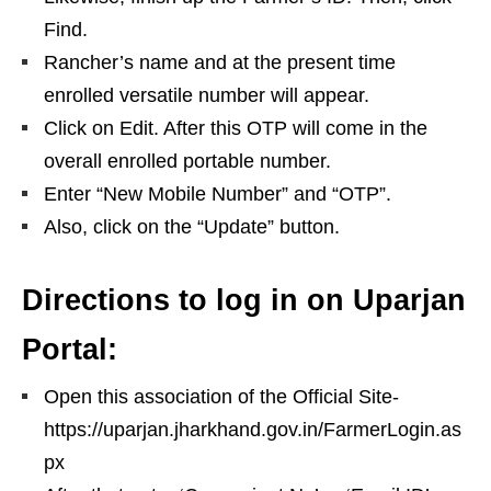
Find.
Rancher’s name and at the present time
enrolled versatile number will appear.
Click on Edit. After this OTP will come in the
overall enrolled portable number.
Enter “New Mobile Number” and “OTP”.
Also, click on the “Update” button.
Directions to log in on Uparjan
Portal:
Open this association of the Official Site-
https://uparjan.jharkhand.gov.in/FarmerLogin.as
px