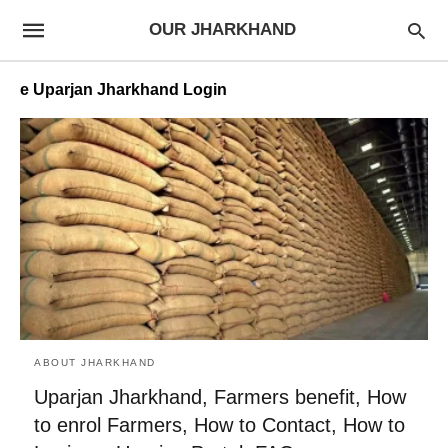
OUR JHARKHAND
e Uparjan Jharkhand Login
ABOUT JHARKHAND
Uparjan Jharkhand, Farmers benefit, How
to enrol Farmers, How to Contact, How to