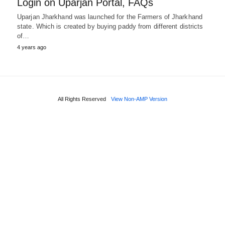
Login on Uparjan Portal, FAQs
Uparjan Jharkhand was launched for the Farmers of Jharkhand
state. Which is created by buying paddy from different districts
of…
4 years ago
All Rights Reserved
View Non-AMP Version