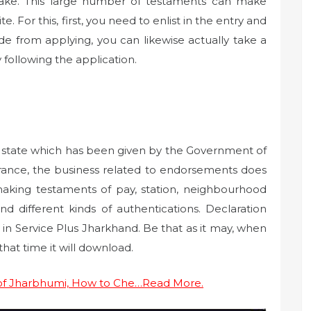
ake. This large number of testaments can make
e. For this, first, you need to enlist in the entry and
de from applying, you can likewise actually take a
y following the application.
he state which has been given by the Government of
trance, the business related to endorsements does
king testaments of pay, station, neighbourhood
d different kinds of authentications. Declaration
in Service Plus Jharkhand. Be that as it may, when
at time it will download.
 of Jharbhumi, How to Che…Read More.