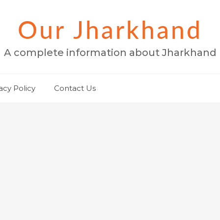
Our Jharkhand
A complete information about Jharkhand
acy Policy
Contact Us