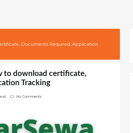
rtificate, Documents Required, Application
 to download certificate,
ation Tracking
and
No Comments