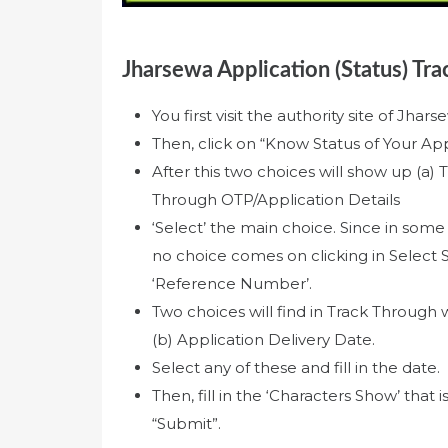
Jharsewa Application (Status) Tra
You first visit the authority site of Jha
Then, click on “Know Status of Your Appl
After this two choices will show up (
Through OTP/Application Details
‘Select’ the main choice. Since in some
no choice comes on clicking in Select S
‘Reference Number’.
Two choices will find in Track Through
(b) Application Delivery Date.
Select any of these and fill in the date.
Then, fill in the ‘Characters Show’ that i
“Submit”.