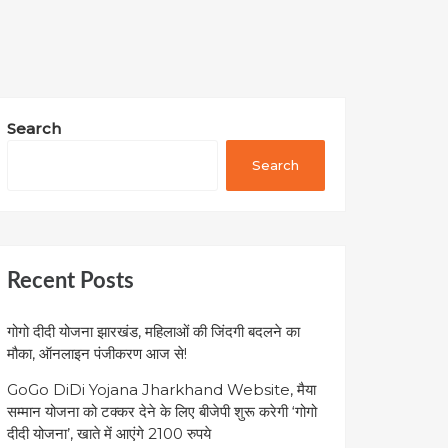
Search
Search
Recent Posts
गोगो दीदी योजना झारखंड, महिलाओं की जिंदगी बदलने का
मौका, ऑनलाइन पंजीकरण आज से!
GoGo DiDi Yojana Jharkhand Website, मैया
सम्मान योजना को टक्कर देने के लिए बीजेपी शुरू करेगी ‘गोगो
दीदी योजना’, खाते में आएंगे 2100 रुपये