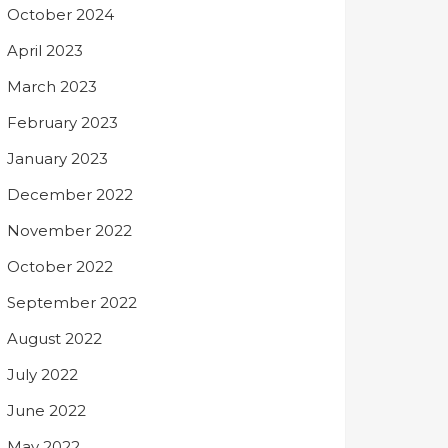
October 2024
April 2023
March 2023
February 2023
January 2023
December 2022
November 2022
October 2022
September 2022
August 2022
July 2022
June 2022
May 2022