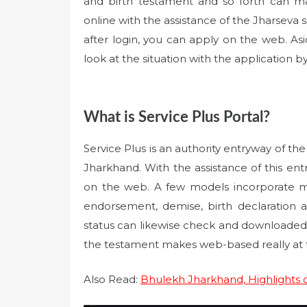
and birth testament and so forth can m
online with the assistance of the Jharseva sit
after login, you can apply on the web. Asi
look at the situation with the application b
What is Service Plus Portal?
Service Plus is an authority entryway of t
Jharkhand. With the assistance of this en
on the web. A few models incorporate ma
endorsement, demise, birth declaration an
status can likewise check and downloaded 
the testament makes web-based really at th
Also Read:
Bhulekh Jharkhand, Highlights