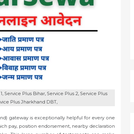
, Service Plus Bihar, Service Plus 2, Service Plus
rvice Plus Jharkhand DBT,
d) gateway is exceptionally helpful for every one
hich pay, position endorsement, nearby declaration