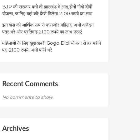
BJP की सरकार बनी तो झारखंड में लागू होगी गोगो दीदी
योजना, जानिए यहां की! कैसे मिलेगा 2100 रुपये का लाभ
झारखंड की आर्थिक रूप से कामजोर महिलाए अभी आवेदन
पत्र भरे और प्रतिमाह 2100 रुपये का लाभ उठाएं
महिलाओं के लिए खुशखबरी Gogo Didi योजना से हर महीने
पाएं 2100 रुपये, अभी फॉर्म भरे
Recent Comments
No comments to show.
Archives