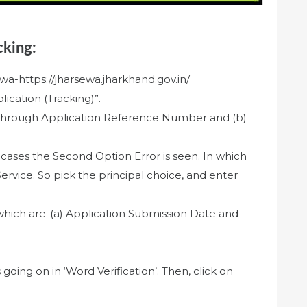
cking:
rsewa-https://jharsewa.jharkhand.gov.in/
ication (Tracking)”.
a) Through Application Reference Number and (b)
 cases the Second Option Error is seen. In which
ervice. So pick the principal choice, and enter
 which are-(a) Application Submission Date and
s going on in ‘Word Verification’. Then, click on