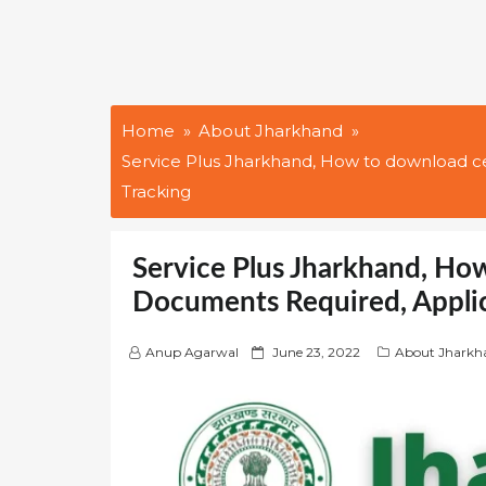
Home
About Jharkhand
Service Plus Jharkhand, How to download ce
Tracking
Service Plus Jharkhand, How
Documents Required, Applic
P
Anup Agarwal
June 23, 2022
About Jharkh
o
s
t
e
d