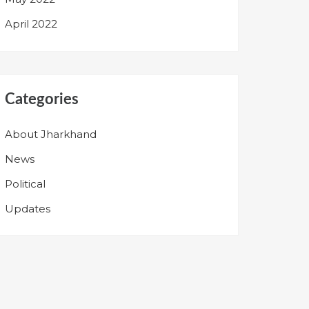
April 2022
Categories
About Jharkhand
News
Political
Updates