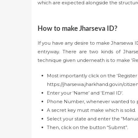
which are expected alongside the structure. 
How to make Jharseva ID?
If you have any desire to make Jharsewa ID 
entryway. There are two kinds of Jharse
technique given underneath is to make ‘Re
Most importantly click on the ‘Register 
https://jharsewa.jharkhand.gov.in/citize
Enter your ‘Name’ and ‘Email ID’.
Phone Number, whenever wanted to plac
A secret key must make which is solid.
Select your state and enter the “Manu
Then, click on the button “Submit”.