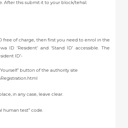
After this submit it to your block/tehsil.
free of charge, then first you need to enrol in the
wa ID ‘Resident’ and ‘Stand ID’ accessible. The
sident ID’-
Yourself’ button of the authority site
nRegistration.html
e, in any case, leave clear.
al human test” code.