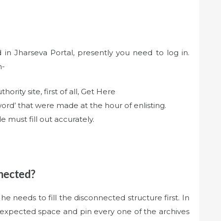
in Jharseva Portal, presently you need to log in.
n-
hority site, first of all, Get Here
word’ that were made at the hour of enlisting.
 must fill out accurately.
nnected?
he needs to fill the disconnected structure first. In
he expected space and pin every one of the archives