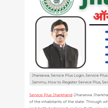
o
n
Jharsewa, Service Plus Login, Service Plus 1
Jammu, How to Register Service Plus, Se
Service Plus Jharkhand
(Jharsewa Jharkhan
of the inhabitants of the state. Through w