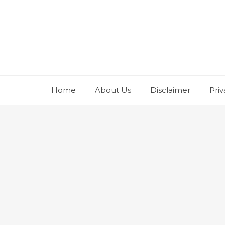
Skip
to
content
Home
About Us
Disclaimer
Priv