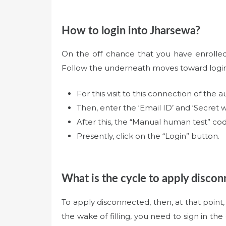
How to login into Jharsewa?
On the off chance that you have enrolled 
Follow the underneath moves toward logi
For this visit to this connection of the aut
Then, enter the ‘Email ID’ and ‘Secret 
After this, the “Manual human test” code
Presently, click on the “Login” button.
What is the cycle to apply disco
To apply disconnected, then, at that point, 
the wake of filling, you need to sign in t