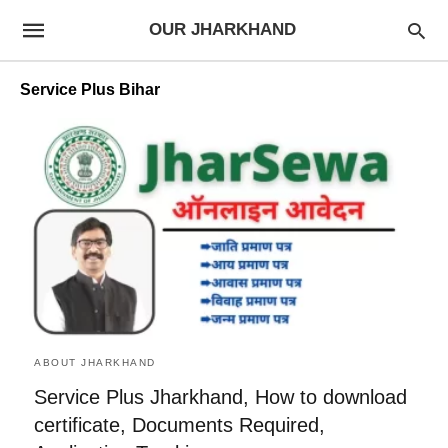
OUR JHARKHAND
Service Plus Bihar
ABOUT JHARKHAND
Service Plus Jharkhand, How to download
certificate, Documents Required,