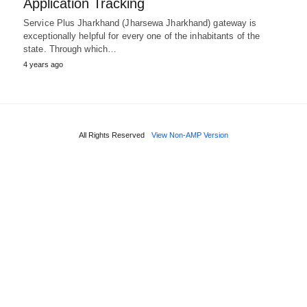
Application Tracking
Service Plus Jharkhand (Jharsewa Jharkhand) gateway is
exceptionally helpful for every one of the inhabitants of the
state. Through which…
4 years ago
All Rights Reserved
View Non-AMP Version