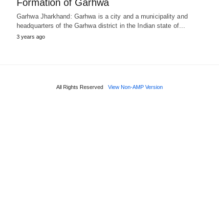
Formation of Garhwa
Garhwa Jharkhand: Garhwa is a city and a municipality and
headquarters of the Garhwa district in the Indian state of…
3 years ago
All Rights Reserved
View Non-AMP Version