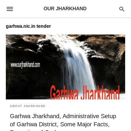
OUR JHARKHAND
garhwa.nic.in tender
ABOUT JHARKHAND
Garhwa Jharkhand, Administrative Setup
of Garhwa District, Some Major Facts,