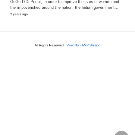
GoGo DiDi Portal, In order to improve the lives of women and
the impoverished around the nation, the Indian government…
2 years ago
All Rights Reserved
View Non-AMP Version