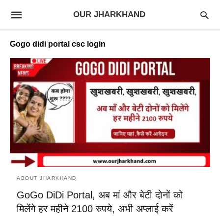
OUR JHARKHAND
Gogo didi portal csc login
ABOUT JHARKHAND
GoGo DiDi Portal, अब मां और बेटी दोनों को
मिलेंगे हर महीने 2100 रुपये, अभी अप्लाई करें