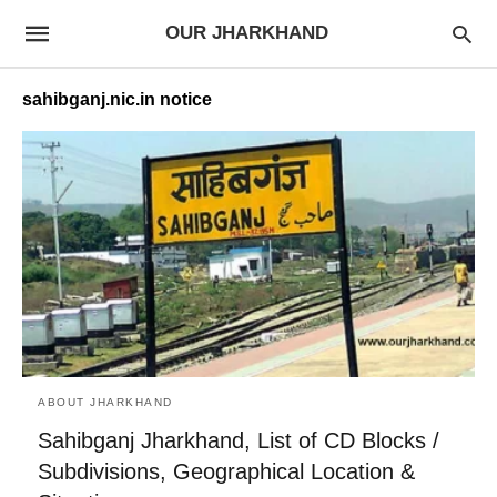
OUR JHARKHAND
sahibganj.nic.in notice
ABOUT JHARKHAND
Sahibganj Jharkhand, List of CD Blocks /
Subdivisions, Geographical Location &