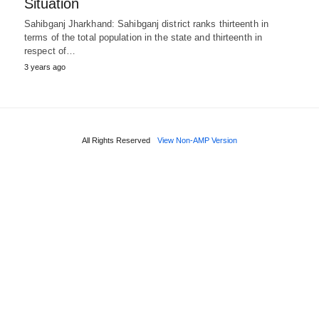
Situation
Sahibganj Jharkhand: Sahibganj district ranks thirteenth in
terms of the total population in the state and thirteenth in
respect of…
3 years ago
All Rights Reserved
View Non-AMP Version