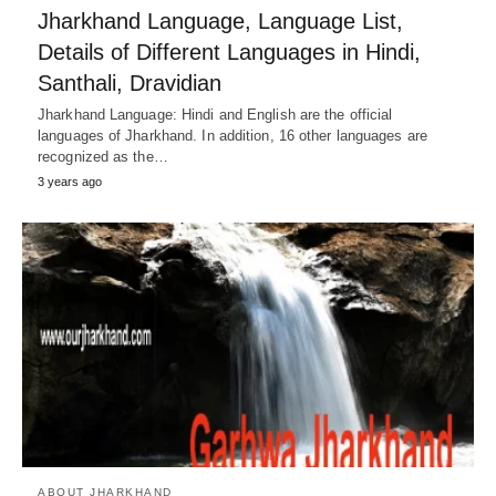
Jharkhand Language, Language List,
Details of Different Languages in Hindi,
Santhali, Dravidian
Jharkhand Language: Hindi and English are the official
languages ​​of Jharkhand. In addition, 16 other languages ​​are
recognized as the…
3 years ago
ABOUT JHARKHAND