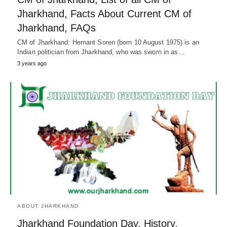
Jharkhand, Facts About Current CM of
Jharkhand, FAQs
CM of Jharkhand: Hemant Soren (born 10 August 1975) is an
Indian politician from Jharkhand, who was sworn in as…
3 years ago
ABOUT JHARKHAND
Jharkhand Foundation Day, History,