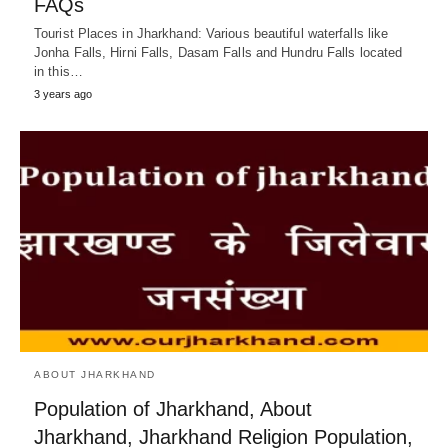
FAQs
Tourist Places in Jharkhand: Various beautiful waterfalls like
Jonha Falls, Hirni Falls, Dasam Falls and Hundru Falls located
in this…
3 years ago
ABOUT JHARKHAND
Population of Jharkhand, About
Jharkhand, Jharkhand Religion Population,