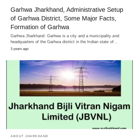
Garhwa Jharkhand, Administrative Setup
of Garhwa District, Some Major Facts,
Formation of Garhwa
Garhwa Jharkhand: Garhwa is a city and a municipality and
headquarters of the Garhwa district in the Indian state of…
3 years ago
ABOUT JHARKHAND