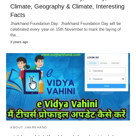
Climate, Geography & Climate, Interesting
Facts
Jharkhand Foundation Day: Jharkhand Foundation Day will be
celebrated every year on 15th November to mark the laying of
the…
3 years ago
ABOUT JHARKHAND