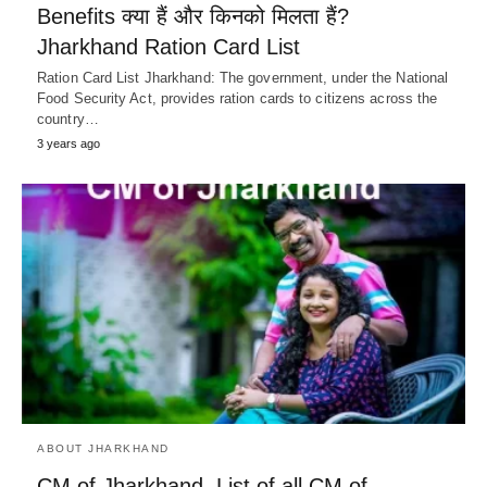
Benefits क्या हैं और किनको मिलता हैं?
Jharkhand Ration Card List
Ration Card List Jharkhand: The government, under the National
Food Security Act, provides ration cards to citizens across the
country…
3 years ago
ABOUT JHARKHAND
CM of Jharkhand, List of all CM of