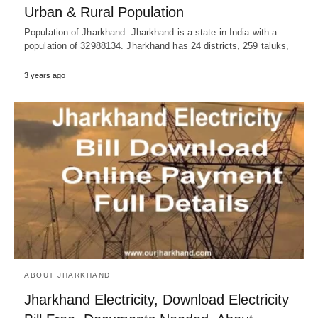
Urban & Rural Population
Population of Jharkhand: Jharkhand is a state in India with a
population of 32988134. Jharkhand has 24 districts, 259 taluks,
…
3 years ago
ABOUT JHARKHAND
Jharkhand Electricity, Download Electricity