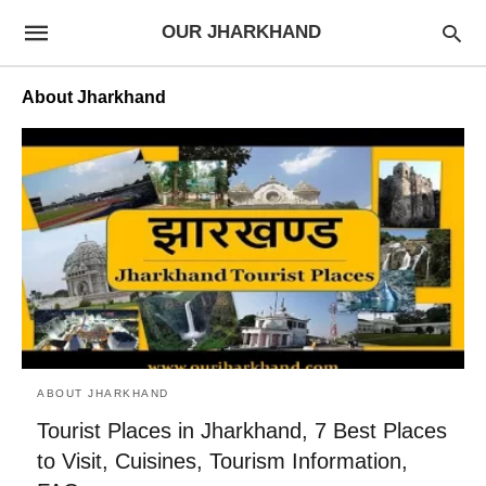
OUR JHARKHAND
About Jharkhand
ABOUT JHARKHAND
Tourist Places in Jharkhand, 7 Best Places
to Visit, Cuisines, Tourism Information,