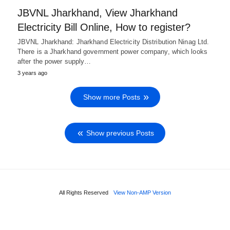
JBVNL Jharkhand, View Jharkhand
Electricity Bill Online, How to register?
JBVNL Jharkhand: Jharkhand Electricity Distribution Ninag Ltd.
There is a Jharkhand government power company, which looks
after the power supply…
3 years ago
Show more Posts
Show previous Posts
All Rights Reserved
View Non-AMP Version