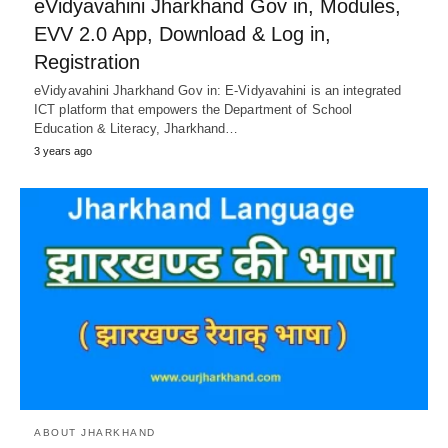
eVidyavahini Jharkhand Gov in, Modules,
EVV 2.0 App, Download & Log in,
Registration
eVidyavahini Jharkhand Gov in: E-Vidyavahini is an integrated
ICT platform that empowers the Department of School
Education & Literacy, Jharkhand…
3 years ago
ABOUT JHARKHAND