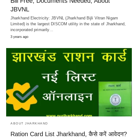
Bill Free, Documents Needed, About
JBVNL
Jharkhand Electricity: JBVNL (Jharkhand Bijli Vitran Nigam
Limited) is the largest DISCOM utility in the state of Jharkhand,
incorporated primarily…
3 years ago
ABOUT JHARKHAND
Ration Card List Jharkhand, कैसे करें आवेदन?