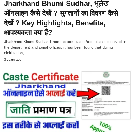
Jharkhand Bhumi Sudhar, भूलेख
ऑनलाइन कैसे देखें ? भुगतानों का विवरण कैसे
देखें ? Key Highlights, Benefits,
आवश्यकता क्या हैं?
Jharkhand Bhumi Sudhar: From the complaints/complaints received in
the department and zonal offices, it has been found that during
digitization,…
3 years ago