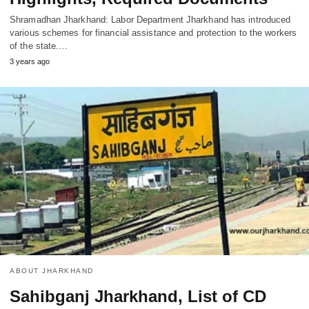
Shramadhan Jharkhand: Labor Department Jharkhand has introduced
various schemes for financial assistance and protection to the workers
of the state.…
3 years ago
ABOUT JHARKHAND
Sahibganj Jharkhand, List of CD