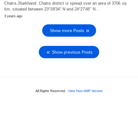
Chatra Jharkhand: Chatra district is spread over an area of 3706 sq
km, situated between 23°38'34" N and 24°27'48" N…
3 years ago
Show more Posts
Show previous Posts
All Rights Reserved
View Non-AMP Version