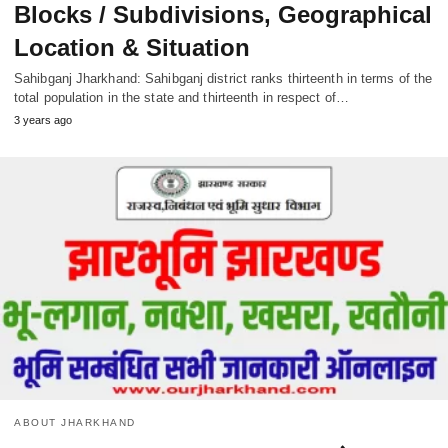
Blocks / Subdivisions, Geographical
Location & Situation
Sahibganj Jharkhand: Sahibganj district ranks thirteenth in terms of the
total population in the state and thirteenth in respect of…
3 years ago
ABOUT JHARKHAND