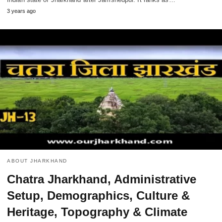
3 years ago
ABOUT JHARKHAND
Chatra Jharkhand, Administrative
Setup, Demographics, Culture &
Heritage, Topography & Climate