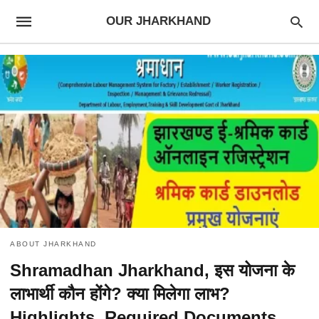
OUR JHARKHAND
ABOUT JHARKHAND
Shramadhan Jharkhand, इस योजना के
लाभार्थी कौन होंगे? क्या मिलेगा लाभ?
Highlights, Required Documents