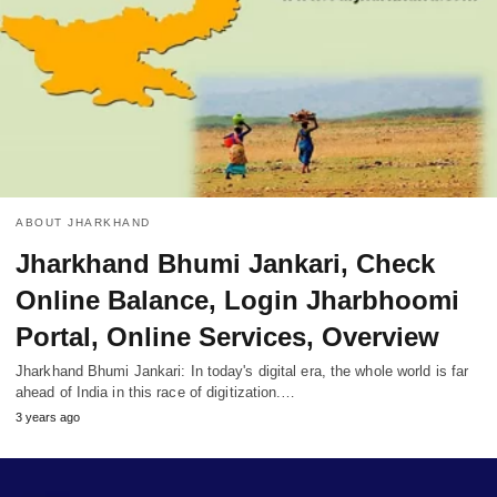
ABOUT JHARKHAND
Jharkhand Bhumi Jankari, Check
Online Balance, Login Jharbhoomi
Portal, Online Services, Overview
Jharkhand Bhumi Jankari: In today's digital era, the whole world is far
ahead of India in this race of digitization.…
3 years ago