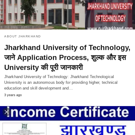
ABOUT JHARKHAND
Jharkhand University of Technology,
जाने Application Process, शुल्क और इस
University की पूरी जानकारी
Jharkhand University of Technology: Jharkhand Technological
University is an autonomous body for providing higher, technical
education and skill development and…
3 years ago