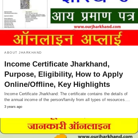
ABOUT JHARKHAND
Income Certificate Jharkhand,
Purpose, Eligibility, How to Apply
Online/Offline, Key Highlights
Income Certificate Jharkhand: The certificate contains the details of
the annual income of the person/family from all types of resources.…
3 years ago