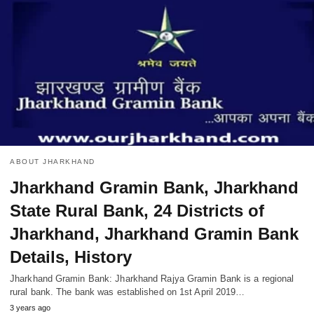
ABOUT JHARKHAND
Jharkhand Gramin Bank, Jharkhand
State Rural Bank, 24 Districts of
Jharkhand, Jharkhand Gramin Bank
Details, History
Jharkhand Gramin Bank: Jharkhand Rajya Gramin Bank is a regional
rural bank. The bank was established on 1st April 2019…
3 years ago