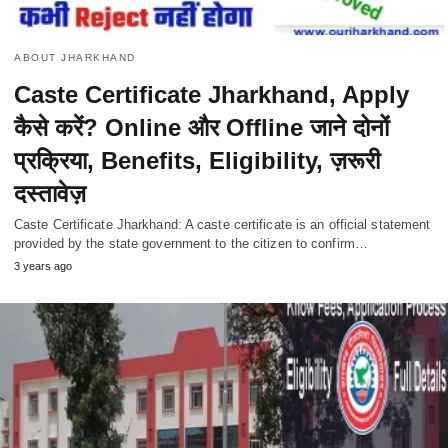
ABOUT JHARKHAND
Caste Certificate Jharkhand, Apply
कैसे करें? Online और Offline जाने दोनों
प्रक्रिया, Benefits, Eligibility, ज़रूरी
दस्तावेज़
Caste Certificate Jharkhand: A caste certificate is an official statement
provided by the state government to the citizen to confirm…
3 years ago