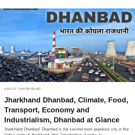
ABOUT JHARKHAND
Jharkhand Dhanbad, Climate, Food,
Transport, Economy and
Industrialism, Dhanbad at Glance
Jharkhand Dhanbad: Dhanbad is the second most populous city in the
Indian state of Jharkhand after Jamshedpur. It ranks as…